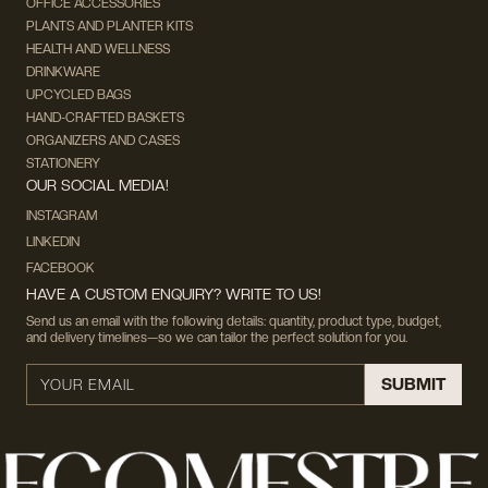
OFFICE ACCESSORIES
PLANTS AND PLANTER KITS
HEALTH AND WELLNESS
DRINKWARE
UPCYCLED BAGS
HAND-CRAFTED BASKETS
ORGANIZERS AND CASES
STATIONERY
OUR SOCIAL MEDIA!
INSTAGRAM
LINKEDIN
FACEBOOK
HAVE A CUSTOM ENQUIRY? WRITE TO US!
Send us an email with the following details: quantity, product type, budget,
and delivery timelines—so we can tailor the perfect solution for you.