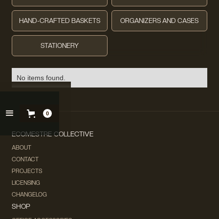
HAND-CRAFTED BASKETS
ORGANIZERS AND CASES
STATIONERY
No items found.
0
ECOMESTRE COLLECTIVE
ABOUT
CONTACT
PROJECTS
LICENSING
CHANGELOG
SHOP