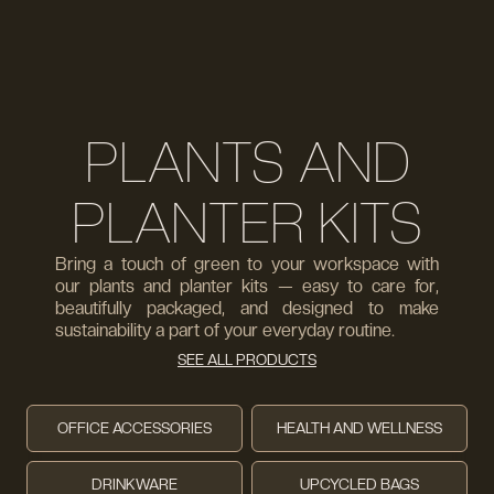
PLANTS AND
PLANTER KITS
Bring a touch of green to your workspace with
our plants and planter kits — easy to care for,
beautifully packaged, and designed to make
sustainability a part of your everyday routine.
SEE ALL PRODUCTS
OFFICE ACCESSORIES
HEALTH AND WELLNESS
DRINKWARE
UPCYCLED BAGS