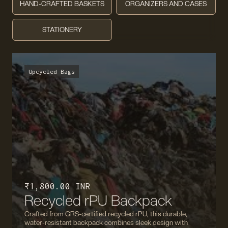
HAND-CRAFTED BASKETS
ORGANIZERS AND CASES
STATIONERY
Upcycled Bags
₹ 1,800.00 INR
Recycled rPU Backpack
Crafted from GRS-certified recycled rPU, this durable,
water-resistant backpack combines sleek design with