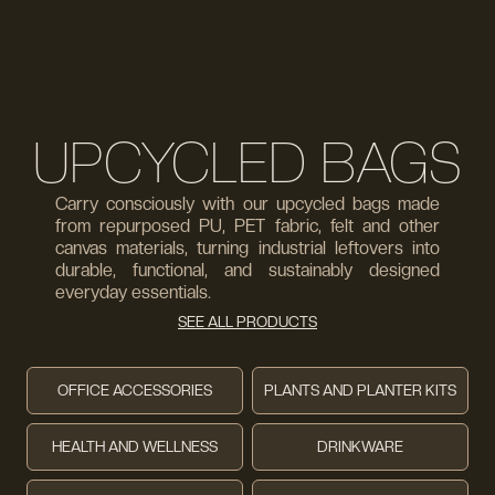
UPCYCLED BAGS
Carry consciously with our upcycled bags made
from repurposed PU, PET fabric, felt and other
canvas materials, turning industrial leftovers into
durable, functional, and sustainably designed
everyday essentials.
SEE ALL PRODUCTS
OFFICE ACCESSORIES
PLANTS AND PLANTER KITS
HEALTH AND WELLNESS
DRINKWARE