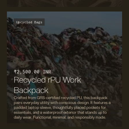
Upcycled Bags
₹ 2,500.00 INR
Recycled rPU Work
Backpack
Crafted from GRS-certified recycled PU, this backpack
pairs everyday utility with conscious design. It features a
padded laptop sleeve, thoughtfully placed pockets for
essentials, and a waterproof exterior that stands up to
daily wear. Functional, minimal, and responsibly made.