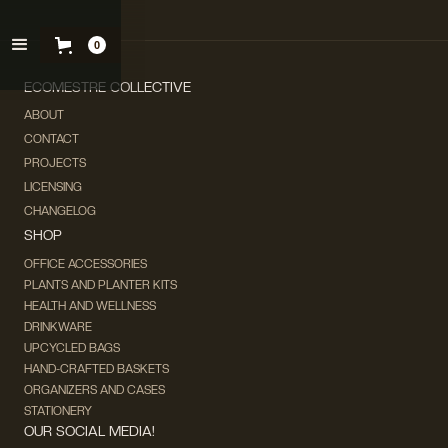
0
ECOMESTRE COLLECTIVE
ABOUT
CONTACT
PROJECTS
LICENSING
CHANGELOG
SHOP
OFFICE ACCESSORIES
PLANTS AND PLANTER KITS
HEALTH AND WELLNESS
DRINKWARE
UPCYCLED BAGS
HAND-CRAFTED BASKETS
ORGANIZERS AND CASES
STATIONERY
OUR SOCIAL MEDIA!