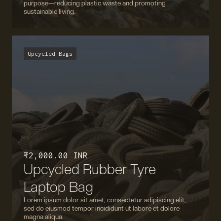
purpose—reducing plastic waste and promoting
sustainable living.
Upcycled Bags
₹ 2,000.00 INR
Upcycled Rubber Tyre
Laptop Bag
Lorem ipsum dolor sit amet, consectetur adipiscing elit,
sed do eiusmod tempor incididunt ut labore et dolore
magna aliqua.