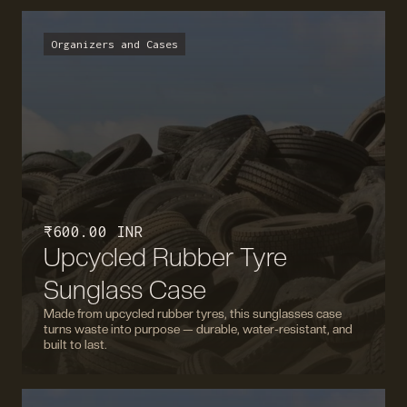
Organizers and Cases
₹ 600.00 INR
Upcycled Rubber Tyre
Sunglass Case
Made from upcycled rubber tyres, this sunglasses case
turns waste into purpose — durable, water-resistant, and
built to last.