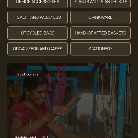
OFFICE ACCESSORIES
PLANTS AND PLANTER KITS
HEALTH AND WELLNESS
DRINKWARE
UPCYCLED BAGS
HAND-CRAFTED BASKETS
ORGANIZERS AND CASES
STATIONERY
Stationery
₹ 600.00 INR