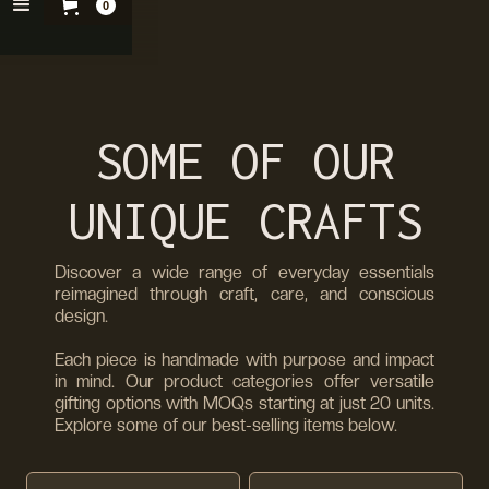
0
SOME OF OUR
UNIQUE CRAFTS
Discover a wide range of everyday essentials
reimagined through craft, care, and conscious
design.
Each piece is handmade with purpose and impact
in mind. Our product categories offer versatile
gifting options with MOQs starting at just 20 units.
Explore some of our best-selling items below.