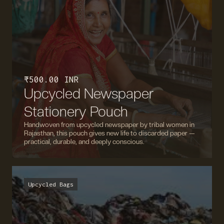
₹ 500.00 INR
Upcycled Newspaper
Stationery Pouch
Handwoven from upcycled newspaper by tribal women in
Rajasthan, this pouch gives new life to discarded paper —
practical, durable, and deeply conscious.
Upcycled Bags