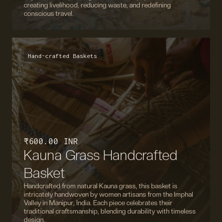
creating livelihood, reducing waste, and redefining
conscious travel.
Hand-crafted Baskets
₹ 600.00 INR
Kauna Grass Handcrafted
Basket
Handcrafted from natural Kauna grass, this basket is
intricately handwoven by women artisans from the Imphal
Valley in Manipur, India. Each piece celebrates their
traditional craftsmanship, blending durability with timeless
design.