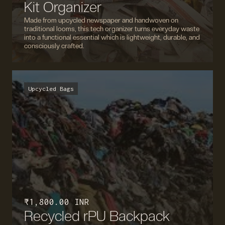
Kit Organizer
Made from upcycled newspaper and handwoven on
traditional looms, this tech organizer turns everyday waste
into a functional essential which is lightweight, durable, and
consciously crafted.
Upcycled Bags
₹ 1,800.00 INR
Recycled rPU Backpack