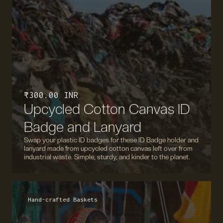
₹ 300.00 INR
Upcycled Cotton Canvas ID
Badge and Lanyard
Swap your plastic ID badges for these ID Badge holder and
lanyard made from upcycled cotton canvas left over from
industrial waste. Simple, sturdy, and kinder to the planet.
Hand-crafted Baskets