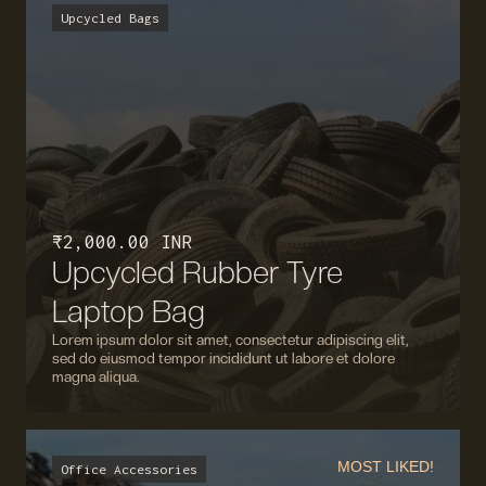
Upcycled Bags
₹ 2,000.00 INR
Upcycled Rubber Tyre
Laptop Bag
Lorem ipsum dolor sit amet, consectetur adipiscing elit,
sed do eiusmod tempor incididunt ut labore et dolore
magna aliqua.
MOST LIKED!
Office Accessories