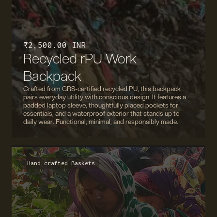
₹ 2,500.00 INR
Recycled rPU Work
Backpack
Crafted from GRS-certified recycled PU, this backpack
pairs everyday utility with conscious design. It features a
padded laptop sleeve, thoughtfully placed pockets for
essentials, and a waterproof exterior that stands up to
daily wear. Functional, minimal, and responsibly made.
Hand-crafted Baskets