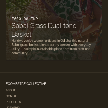
₹ 600.00 INR
Sabai Grass Dual-tone
Basket
Handwoven by women artisans in Odisha, this natural
Sabai grass basket blends earthy texture with everyday
utility — a simple, sustainable piece born from craft and
community.
ECOMESTRE COLLECTIVE
ABOUT
CONTACT
PROJECTS
LICENSING