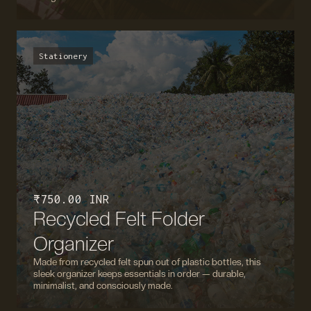
Stationery
₹ 750.00 INR
Recycled Felt Folder
Organizer
Made from recycled felt spun out of plastic bottles, this
sleek organizer keeps essentials in order — durable,
minimalist, and consciously made.