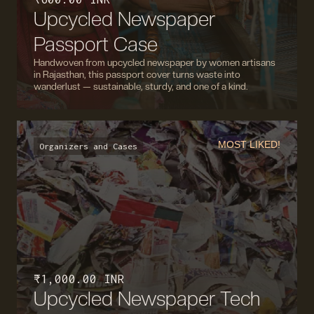
Upcycled Newspaper
Passport Case
Handwoven from upcycled newspaper by women artisans
in Rajasthan, this passport cover turns waste into
wanderlust — sustainable, sturdy, and one of a kind.
MOST LIKED!
Organizers and Cases
₹ 1,000.00 INR
Upcycled Newspaper Tech