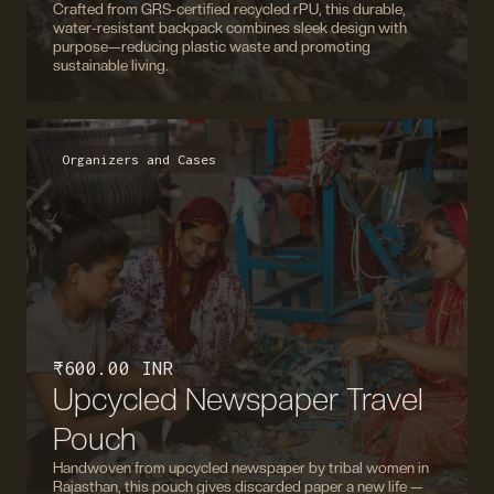
Crafted from GRS-certified recycled rPU, this durable,
water-resistant backpack combines sleek design with
purpose—reducing plastic waste and promoting
sustainable living.
Organizers and Cases
₹ 600.00 INR
Upcycled Newspaper Travel
Pouch
Handwoven from upcycled newspaper by tribal women in
Rajasthan, this pouch gives discarded paper a new life —