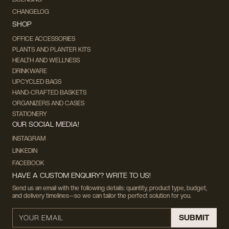
CHANGELOG
SHOP
OFFICE ACCESSORIES
PLANTS AND PLANTER KITS
HEALTH AND WELLNESS
DRINKWARE
UPCYCLED BAGS
HAND-CRAFTED BASKETS
ORGANIZERS AND CASES
STATIONERY
OUR SOCIAL MEDIA!
INSTAGRAM
LINKEDIN
FACEBOOK
HAVE A CUSTOM ENQUIRY? WRITE TO US!
Send us an email with the following details: quantity, product type, budget,
and delivery timelines—so we can tailor the perfect solution for you.