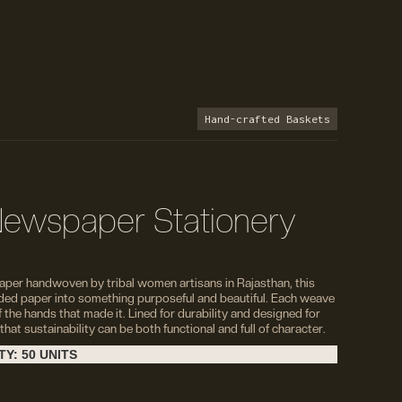
Hand-crafted Baskets
ewspaper Stationery
per handwoven by tribal women artisans in Rajasthan, this
ded paper into something purposeful and beautiful. Each weave
f the hands that made it. Lined for durability and designed for
 that sustainability can be both functional and full of character.
Y: 50 UNITS