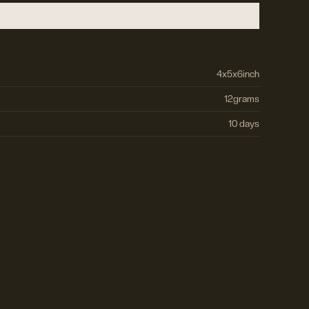
4
x
5
x
6
inch
12
grams
10 days