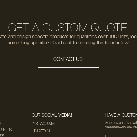
GET A CUSTOM QUOTE.
te and design specific products for quantities over 100 units, loo
something specific? Reach out to us using the form below!
CONTACT US!
OUR SOCIAL MEDIA!
HAVE A CUSTOM
Send us an email wit
S
INSTAGRAM
timelines—so we can 
 KITS
LINKEDIN
SS