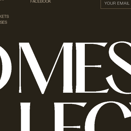
FACEBOOK
KETS
SES