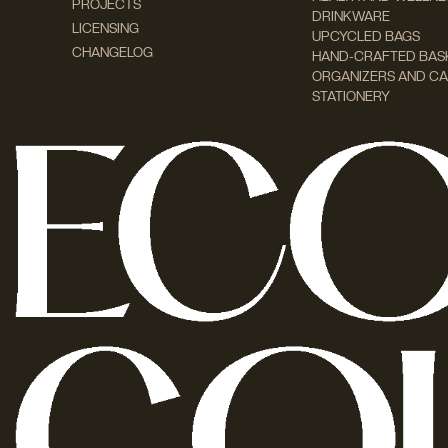
PROJECTS
DRINKWARE
LICENSING
UPCYCLED BAGS
CHANGELOG
HAND-CRAFTED BAS
ORGANIZERS AND CA
STATIONERY