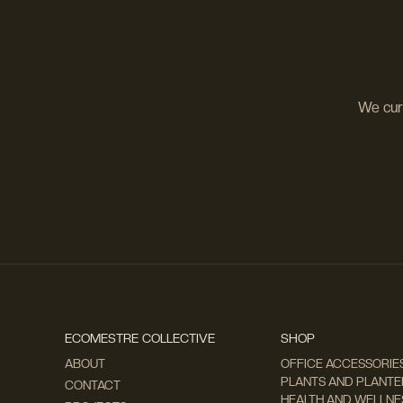
We cura
ECOMESTRE COLLECTIVE
SHOP
ABOUT
OFFICE ACCESSORIE
PLANTS AND PLANTER
CONTACT
HEALTH AND WELLNE