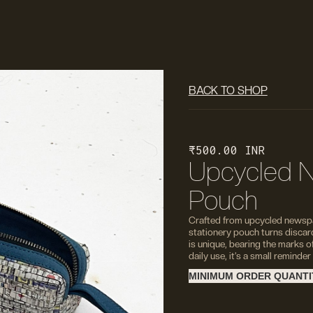
BACK TO SHOP
₹ 500.00 INR
Upcycled N
Pouch
Crafted from upcycled newspa
stationery pouch turns discar
is unique, bearing the marks o
daily use, it’s a small reminder
MINIMUM ORDER QUANTIT