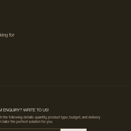
king for
 ENQUIRY? WRITE TO US!
h the following details: quantity, product type, budget, and delivery
tailor the perfect solution for you.