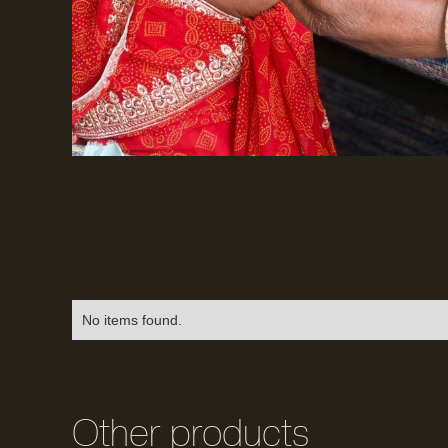
No items found.
Other products