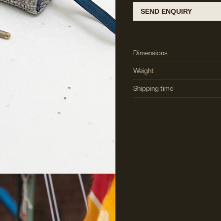
SEND ENQUIRY
Dimensions
Weight
Shipping time