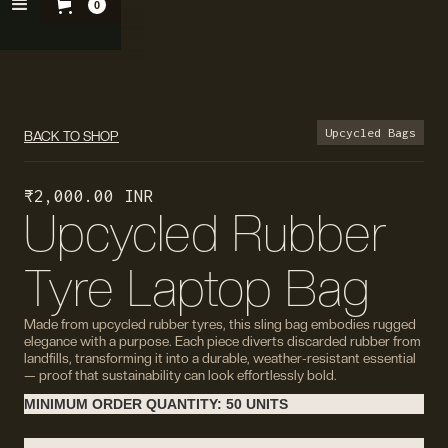
0
Upcycled Bags
BACK TO SHOP
₹ 2,000.00 INR
Upcycled Rubber
Tyre Laptop Bag
Made from upcycled rubber tyres, this sling bag embodies rugged
elegance with a purpose. Each piece diverts discarded rubber from
landfills, transforming it into a durable, weather-resistant essential
— proof that sustainability can look effortlessly bold.
MINIMUM ORDER QUANTITY: 50 UNITS