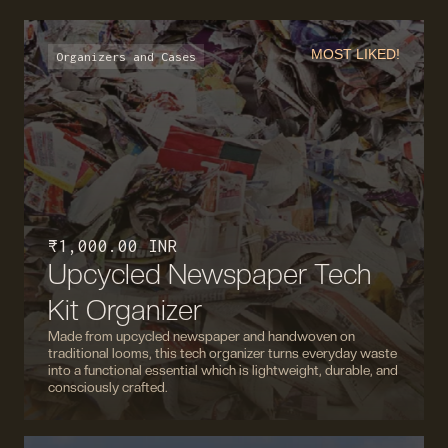
MOST LIKED!
Organizers and Cases
₹ 1,000.00 INR
Upcycled Newspaper Tech
Kit Organizer
Made from upcycled newspaper and handwoven on
traditional looms, this tech organizer turns everyday waste
into a functional essential which is lightweight, durable, and
consciously crafted.