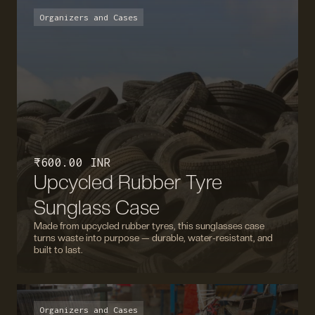
Organizers and Cases
₹ 600.00 INR
Upcycled Rubber Tyre
Sunglass Case
Made from upcycled rubber tyres, this sunglasses case
turns waste into purpose — durable, water-resistant, and
built to last.
Organizers and Cases