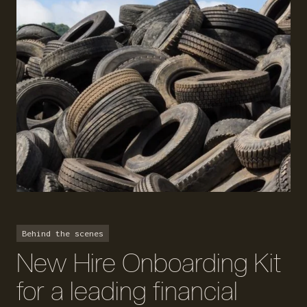
Behind the scenes
New Hire Onboarding Kit
for a leading financial