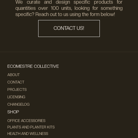
We curate and design specific products for
quantities over 100 units, looking for something
specific? Reach out to us using the form below!
CONTACT US!
ECOMESTRE COLLECTIVE
ABOUT
CONTACT
PROJECTS
LICENSING
CHANGELOG
SHOP
OFFICE ACCESSORIES
PLANTS AND PLANTER KITS
HEALTH AND WELLNESS