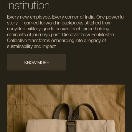
institution
Every new employee. Every corner of India. One powerful
story — carried forward in backpacks stitched from
upcycled military-grade canvas, each piece holding
remnants of journeys past. Discover how EcoMestre
Collective transforms onboarding into a legacy of
sustainability and impact.
KNOW MORE
KNOW MORE