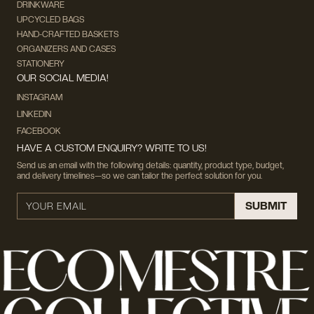
DRINKWARE
UPCYCLED BAGS
HAND-CRAFTED BASKETS
ORGANIZERS AND CASES
STATIONERY
OUR SOCIAL MEDIA!
INSTAGRAM
LINKEDIN
FACEBOOK
HAVE A CUSTOM ENQUIRY? WRITE TO US!
Send us an email with the following details: quantity, product type, budget,
and delivery timelines—so we can tailor the perfect solution for you.