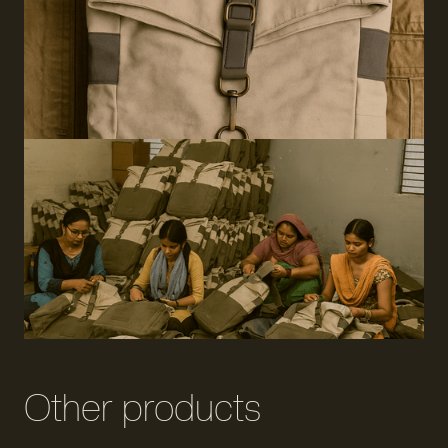
Other products