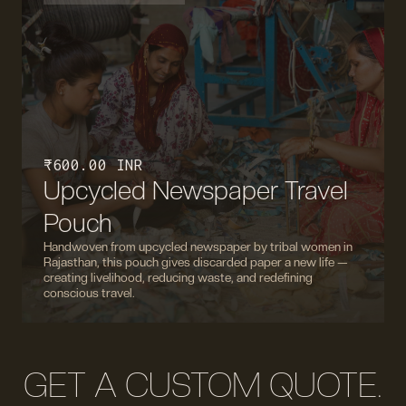
₹ 600.00 INR
Upcycled Newspaper Travel
Pouch
Handwoven from upcycled newspaper by tribal women in
Rajasthan, this pouch gives discarded paper a new life —
creating livelihood, reducing waste, and redefining
conscious travel.
GET A CUSTOM QUOTE.