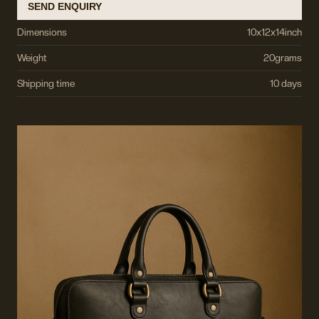
SEND ENQUIRY
Dimensions
10
x
12
x
14
inch
Weight
20
grams
Shipping time
10 days